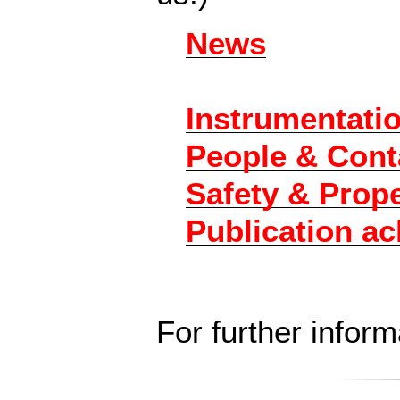
News
Instrumentati
People & Cont
Safety & Prop
Publication a
For further infor