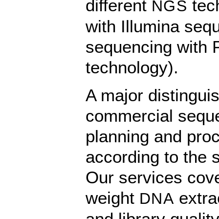
different
tec
NGS
with Illumina seq
sequencing with 
technology).
A major distingui
commercial sequen
planning and proc
according to the s
Our services cove
weight
extra
DNA
and library qualit