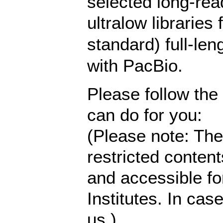
selected long-read,
ultralow libraries 
standard) full-le
with PacBio.
Please follow the
can do for you:
(Please note: The
restricted content
and accessible fo
Institutes. In cas
us.)