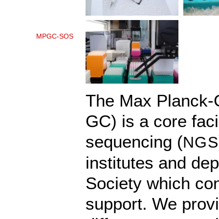
MPGC-SOS
The Max Planck-
GC) is a core faci
sequencing (
NGS
institutes and de
Society which con
support. We provi