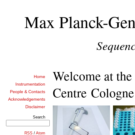
Max Planck-Gen
Sequenc
Welcome at th
Home
Instrumentation
Centre Cologne
People & Contacts
Acknowledgements
Disclaimer
Search
RSS
/
Atom