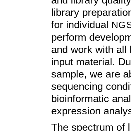
library preparati
for individual
NG
perform developm
and work with all 
input material. Du
sample, we are abl
sequencing condit
bioinformatic anal
expression analy
The spectrum of l