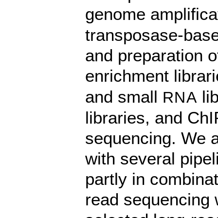
genome amplificat
transposase-based
and preparation o
enrichment librari
and small
li
RNA
libraries, and ChI
sequencing. We al
with several pipe
partly in combinat
read sequencing w